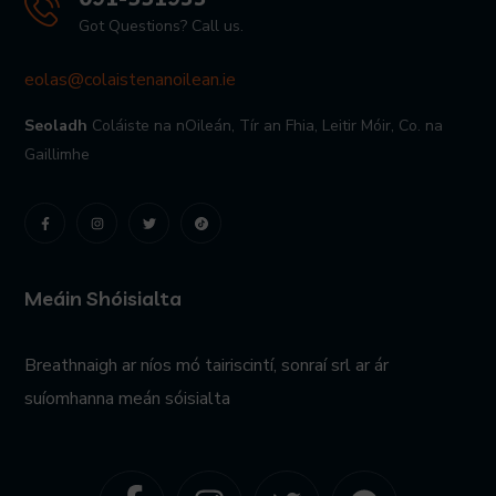
Got Questions? Call us.
eolas@colaistenanoilean.ie
Seoladh
Coláiste na nOileán,
Tír an Fhia,
Leitir Móir,
Co. na
Gaillimhe
Meáin Shóisialta
Breathnaigh ar níos mó tairiscintí, sonraí srl ar ár
suíomhanna meán sóisialta