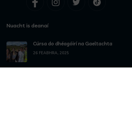
Nuacht is deanaí
Cúrsa do dhéagóirí na Gaeltachta
26 FEABHRA, 2025
25 MEÁN FÓMHAIR, 2024
Stair agus Cultúr Cheantar na nOileán
10 MEÁN FÓMHAIR, 2024