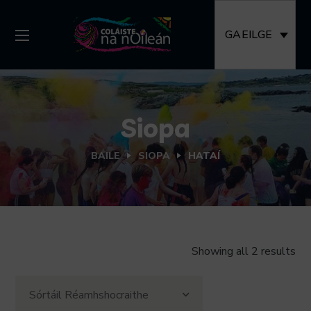
GAEILGE
Siopa
BAILE
SIOPA
HATAÍ
Showing all 2 results