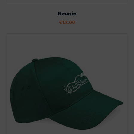
Beanie
€
12.00