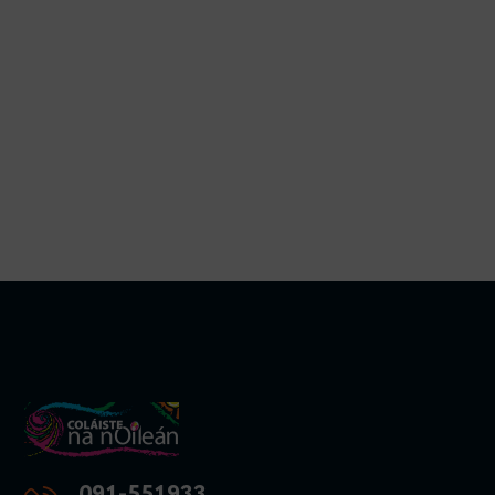
091-551933