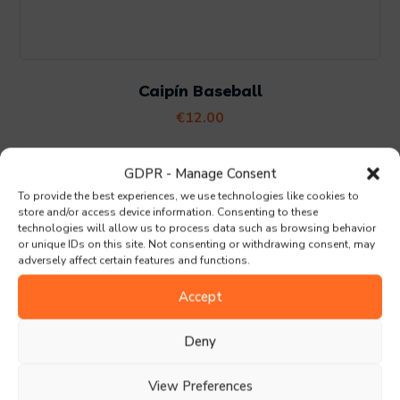
Caipín Baseball
€
12.00
GDPR - Manage Consent
Search
To provide the best experiences, we use technologies like cookies to
store and/or access device information. Consenting to these
technologies will allow us to process data such as browsing behavior
or unique IDs on this site. Not consenting or withdrawing consent, may
adversely affect certain features and functions.
Accept
Deny
Praghasraon
View Preferences