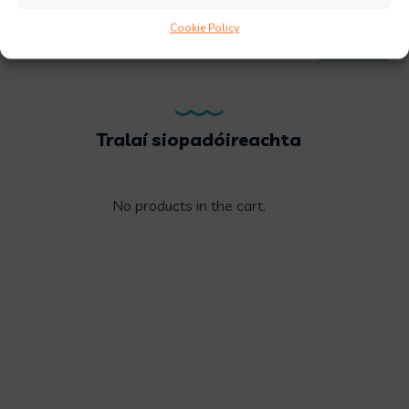
Cookie Policy
FILTER
Price:
€10
—
€20
Tralaí siopadóireachta
No products in the cart.