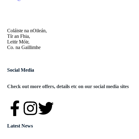
OUR ADDRESS
Coláiste na nOileán,
Tír an Fhia,
Leitir Móir,
Co. na Gaillimhe
Social Media
Check out more offers, details etc on our social media sites
Latest News