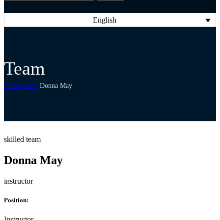
English
Team
Home
Team
Donna May
skilled team
Donna May
instructor
Position:
Instructor