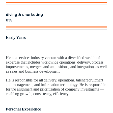
diving & snorkeling
0
%
Early Years
He is a services industry veteran with a diversified wealth of
expertise that includes worldwide operations, delivery, process
improvements, mergers and acquisitions, and integration, as well
as sales and business development.
He is responsible for all delivery, operations, talent recruitment
and management, and information technology. He is responsible
for the alignment and prioritization of company investments —
enabling growth, consistency, efficiency.
Personal Experience