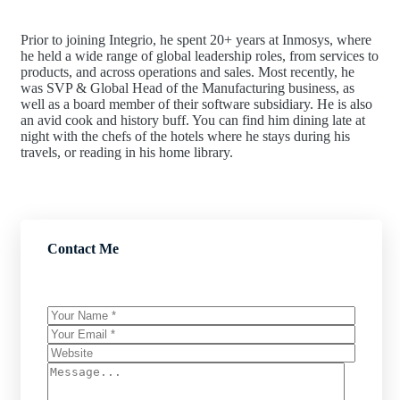
Prior to joining Integrio, he spent 20+ years at Inmosys, where
he held a wide range of global leadership roles, from services to
products, and across operations and sales. Most recently, he
was SVP & Global Head of the Manufacturing business, as
well as a board member of their software subsidiary. He is also
an avid cook and history buff. You can find him dining late at
night with the chefs of the hotels where he stays during his
travels, or reading in his home library.
Contact Me