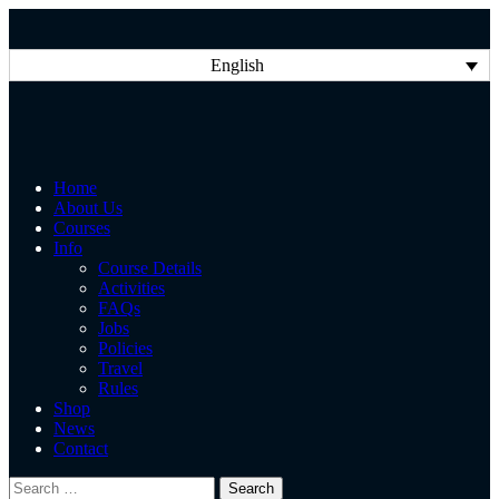
English
Home
About Us
Courses
Info
Course Details
Activities
FAQs
Jobs
Policies
Travel
Rules
Shop
News
Contact