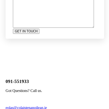
091-551933
Got Questions? Call us.
eolas@colaistenanoilean.ie