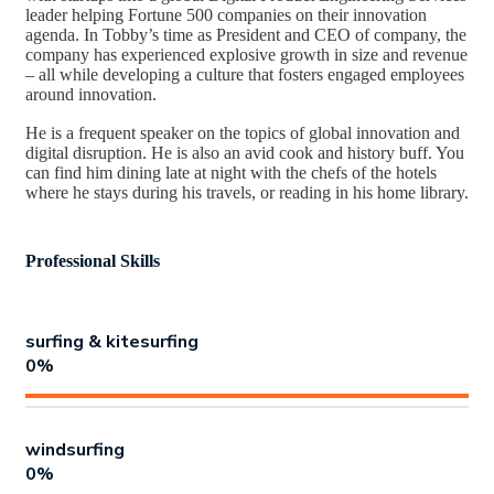
leader helping Fortune 500 companies on their innovation
agenda. In Tobby’s time as President and CEO of company, the
company has experienced explosive growth in size and revenue
– all while developing a culture that fosters engaged employees
around innovation.
He is a frequent speaker on the topics of global innovation and
digital disruption. He is also an avid cook and history buff. You
can find him dining late at night with the chefs of the hotels
where he stays during his travels, or reading in his home library.
Professional Skills
surfing & kitesurfing
0
%
windsurfing
0
%