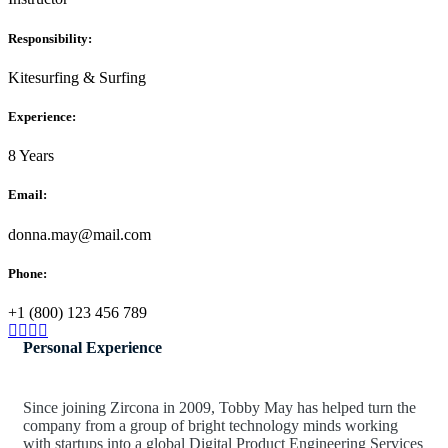
Responsibility:
Kitesurfing & Surfing
Experience:
8 Years
Email:
donna.may@mail.com
Phone:
+1 (800) 123 456 789
Personal Experience
Since joining Zircona in 2009, Tobby May has helped turn the
company from a group of bright technology minds working
with startups into a global Digital Product Engineering Services